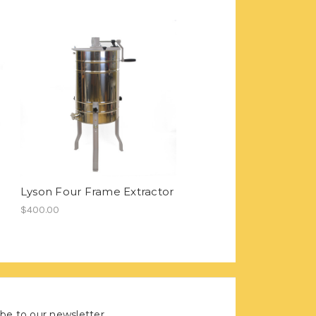
Lyson Four Frame Extractor
$400.00
be to our newsletter