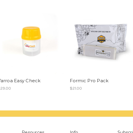
Varroa Easy Check
Formic Pro Pack
29.00
$21.00
Resources
Info
Subscri