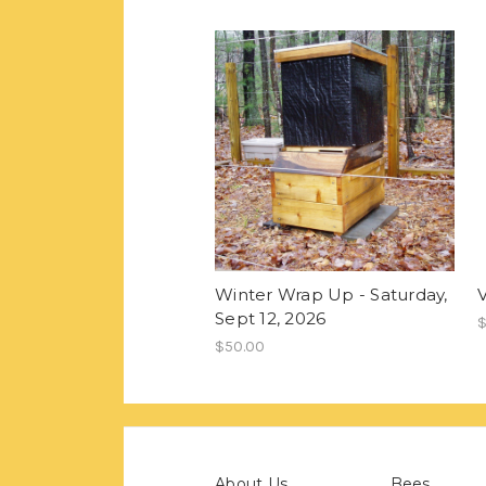
Winter Wrap Up - Saturday,
Sept 12, 2026
$
$50.00
About Us
Bees