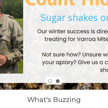
What's Buzzing