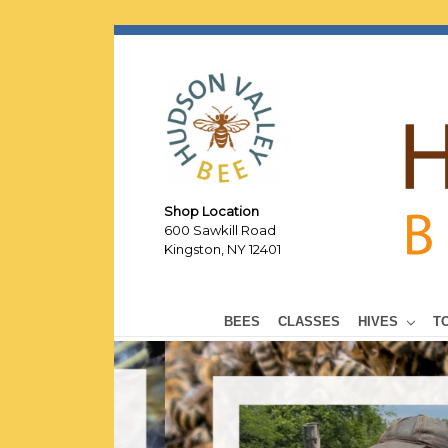
Shop Location
600 Sawkill Road
Kingston, NY 12401
BEES
CLASSES
HIVES
T