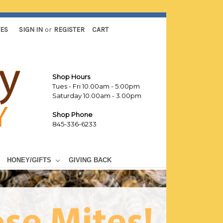
TES
SIGN IN
or
REGISTER
CART
Shop Hours
Tues - Fri 10.00am - 5:00pm
Saturday 10.00am - 3.00pm
Shop Phone
845-336-6233
HONEY/GIFTS
GIVING BACK