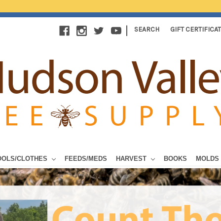
|
SEARCH
GIFT CERTIFICA
OOLS/CLOTHES
FEEDS/MEDS
HARVEST
BOOKS
MOLDS