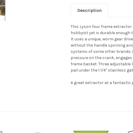
Description
This Lyson four frame extractor 
hobbyist yet is durable enough 
It uses a unique, worm gear driv
without the handle spinning an
systems of some other brands. I
pressure on the crank, engages
frame basket. Three adjustable l
pail under the 1 1/4" stainless gat
A great extractor at a fantastic 