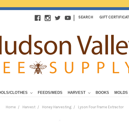
|
SEARCH
GIFT CERTIFICA
OOLS/CLOTHES
FEEDS/MEDS
HARVEST
BOOKS
MOLDS
Home
Harvest
Honey Harvesting
Lyson Four Frame Extractor