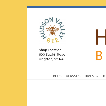
Shop Location
600 Sawkill Road
Kingston, NY 12401
BEES
CLASSES
HIVES
T