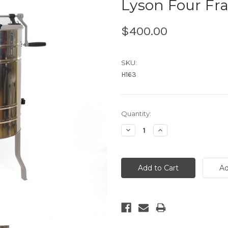
Lyson Four Fr
$400.00
SKU:
H163
Current
Quantity:
Stock:
Decrease
Increase
Quantity:
Quantity: