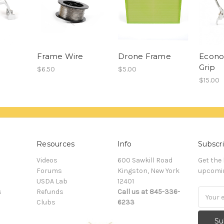
Frame Wire
Drone Frame
Econ
Grip
$6.50
$5.00
$15.00
Resources
Info
Subscri
Videos
600 Sawkill Road
Get the
Forums
Kingston, New York
upcomin
USDA Lab
12401
s
Refunds
Call us at 845-336-
Email
Clubs
6233
Addres