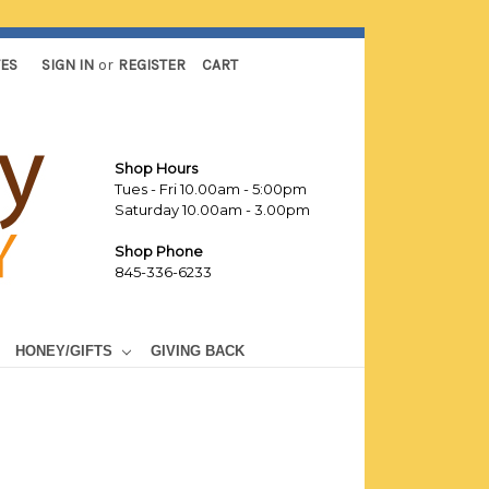
TES
SIGN IN
or
REGISTER
CART
Shop Hours
Tues - Fri 10.00am - 5:00pm
Saturday 10.00am - 3.00pm
Shop Phone
845-336-6233
HONEY/GIFTS
GIVING BACK