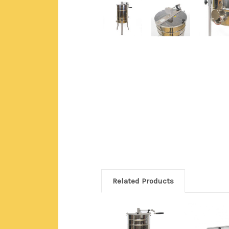
Related Products