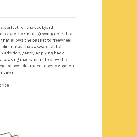
is perfect for the backyard
to support a small, growing operation.
e that allows the basket to freewheel
d eliminates the awkward clutch
n addition, gently applying back
 a braking mechanism to slow the
egs allows clearance to get a 5 gallon
e valve.
price!