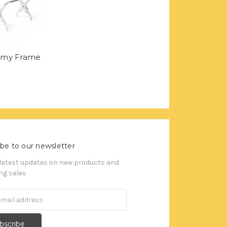
omy Frame
be to our newsletter
 latest updates on new products and
g sales
s