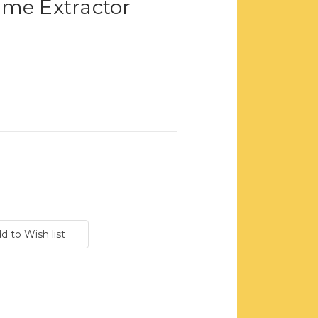
ame Extractor