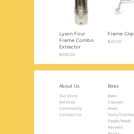
Lyson Four
Frame Grip
Frame Combo
$35.00
Extractor
$590.00
About Us
Bees
Our Story
Bees
Services
Classes
Community
Hives
Contact Us
Tools/Clothe
Feeds/Meds
Harvest
Books