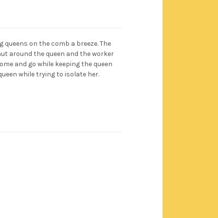
ng queens on the comb a breeze. The
hut around the queen and the worker
 come and go while keeping the queen
queen while trying to isolate her.