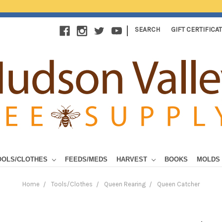
|
SEARCH
GIFT CERTIFICA
OOLS/CLOTHES
FEEDS/MEDS
HARVEST
BOOKS
MOLDS
Home
Tools/Clothes
Queen Rearing
Queen Catcher