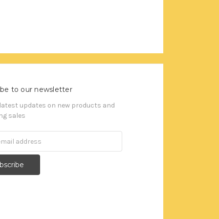
be to our newsletter
 latest updates on new products and
g sales
s