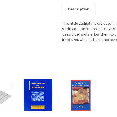
Description
This little gadget makes catchi
spring action snaps the cage s
bees. Sized slots allow them to
inside. You will not hurt another 