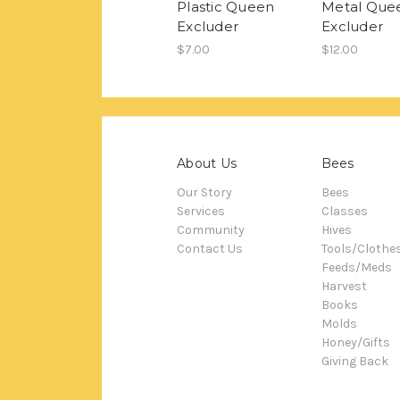
Plastic Queen
Metal Que
Excluder
Excluder
$7.00
$12.00
About Us
Bees
Our Story
Bees
Services
Classes
Community
Hives
Contact Us
Tools/Clothe
Feeds/Meds
Harvest
Books
Molds
Honey/Gifts
Giving Back