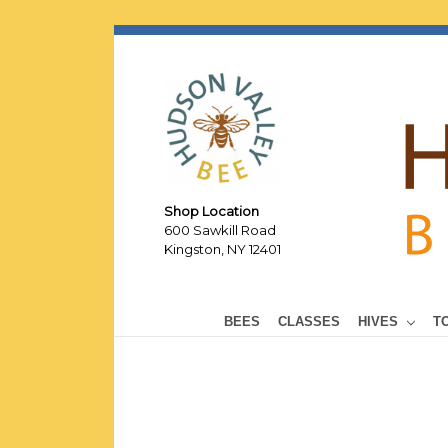
Shop Location
600 Sawkill Road
Kingston, NY 12401
BEES
CLASSES
HIVES
T