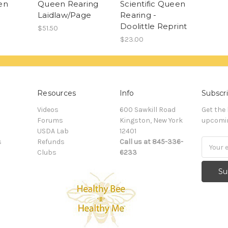
en
Queen Rearing
Scientific Queen
Laidlaw/Page
Rearing -
Doolittle Reprint
$51.50
$23.00
Resources
Info
Subscri
Videos
600 Sawkill Road
Get the
Forums
Kingston, New York
upcomin
USDA Lab
12401
s
Refunds
Call us at 845-336-
Email
Clubs
6233
Addres