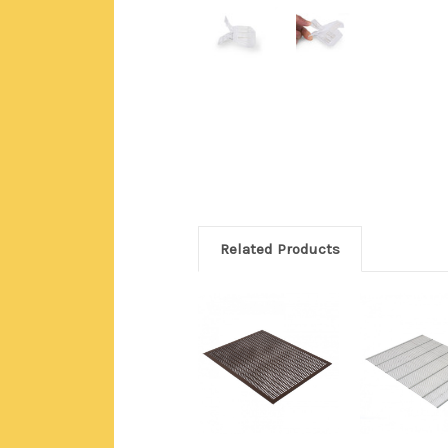
Related Products