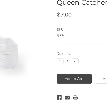
Queen Catche
$7.00
SKU:
Q125
Current
Quantity:
Stock:
Decrease
Increase
Quantity:
Quantity: