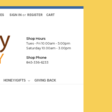
TES
SIGN IN
or
REGISTER
CART
Shop Hours
Tues - Fri 10.00am - 5:00pm
Saturday 10.00am - 3.00pm
Shop Phone
845-336-6233
HONEY/GIFTS
GIVING BACK