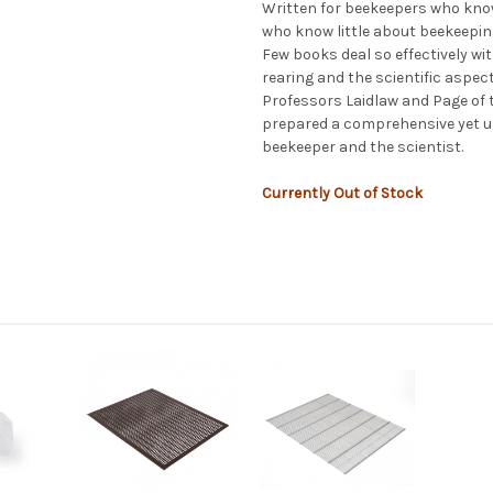
Written for beekeepers who know
who know little about beekeepin
Few books deal so effectively wi
rearing and the scientific aspect
Professors Laidlaw and Page of th
prepared a comprehensive yet u
beekeeper and the scientist.
Currently Out of Stock