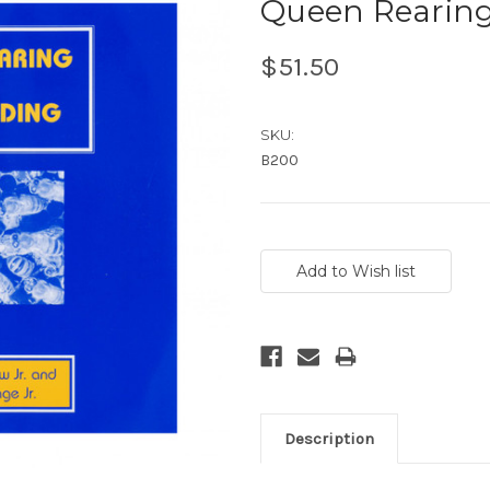
Queen Rearing
$51.50
SKU:
B200
Current
Stock:
Description