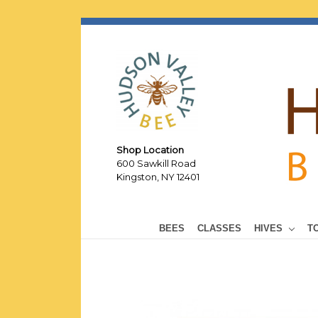
Shop Location
600 Sawkill Road
Kingston, NY 12401
BEES
CLASSES
HIVES
T