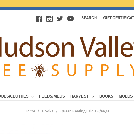
|
SEARCH
GIFT CERTIFICA
OOLS/CLOTHES
FEEDS/MEDS
HARVEST
BOOKS
MOLDS
Home
Books
Queen Rearing Laidlaw/Page