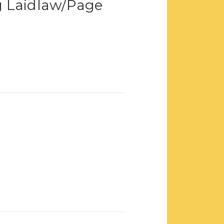
 Laidlaw/Page