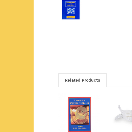
Related Products