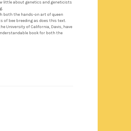
 little about genetics and geneticists
g.
th both the hands-on art of queen
s of bee breeding as does this text.
e University of California, Davis, have
nderstandable book for both the