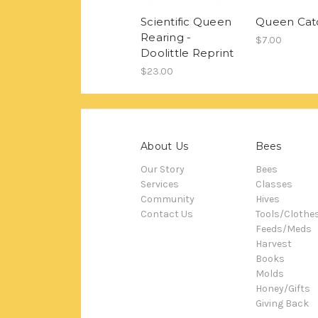
Scientific Queen
Queen Cat
Rearing -
$7.00
Doolittle Reprint
$23.00
About Us
Bees
Our Story
Bees
Services
Classes
Community
Hives
Contact Us
Tools/Clothe
Feeds/Meds
Harvest
Books
Molds
Honey/Gifts
Giving Back