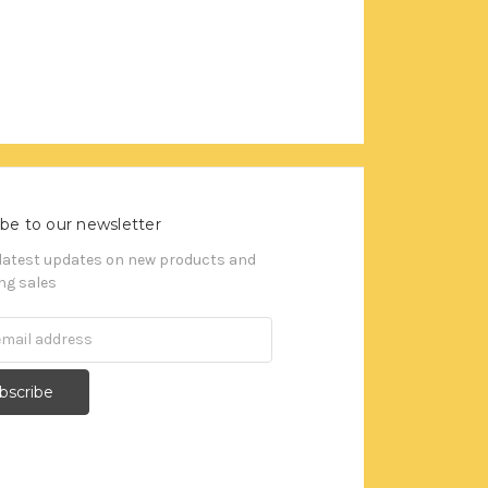
be to our newsletter
 latest updates on new products and
g sales
s