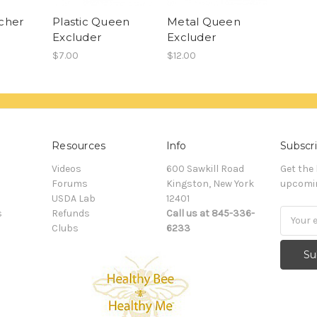
cher
Plastic Queen
Metal Queen
Excluder
Excluder
$7.00
$12.00
Resources
Info
Subscri
Videos
600 Sawkill Road
Get the
Forums
Kingston, New York
upcomin
USDA Lab
12401
s
Refunds
Call us at 845-336-
Email
Clubs
6233
Addres