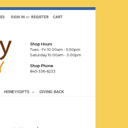
TES
SIGN IN
or
REGISTER
CART
Shop Hours
Tues - Fri 10.00am - 5:00pm
Saturday 10.00am - 3.00pm
Shop Phone
845-336-6233
HONEY/GIFTS
GIVING BACK