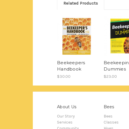
Related Products
Beekeepers
Beekeepin
Handbook
Dummies
$30.00
$23.00
About Us
Bees
Our Story
Bees
Services
Classes
Community
Hives