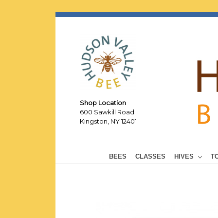
Shop Location
600 Sawkill Road
Kingston, NY 12401
BEES
CLASSES
HIVES
T