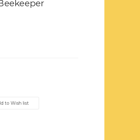
Beekeeper