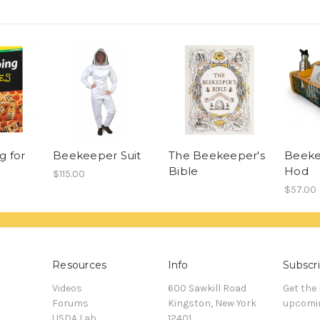
g for
Beekeeper Suit
The Beekeeper's
Beeke
Bible
Hod
$115.00
$57.00
Resources
Info
Subscri
Videos
600 Sawkill Road
Get the
Forums
Kingston, New York
upcomin
USDA Lab
12401