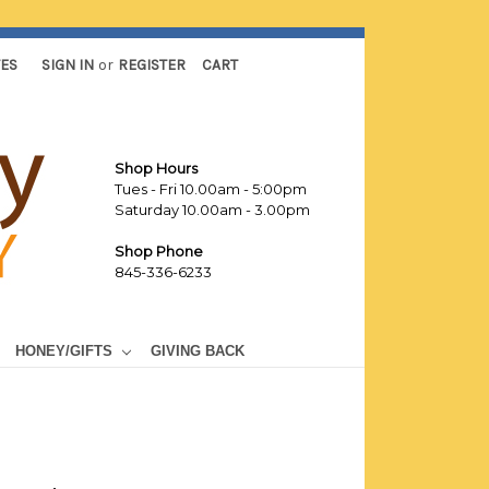
TES
SIGN IN
or
REGISTER
CART
Shop Hours
Tues - Fri 10.00am - 5:00pm
Saturday 10.00am - 3.00pm
Shop Phone
845-336-6233
HONEY/GIFTS
GIVING BACK