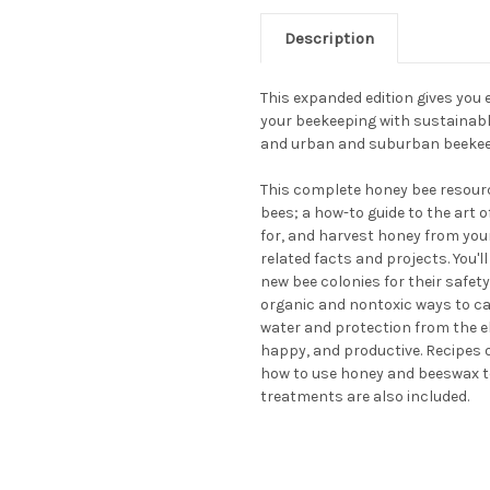
Description
This expanded edition gives you
your beekeeping with sustainable
and urban and suburban beekee
This complete honey bee resour
bees; a how-to guide to the art 
for, and harvest honey from your
related facts and projects. You'l
new bee colonies for their safety
organic and nontoxic ways to car
water and protection from the 
happy, and productive. Recipes o
how to use honey and beeswax 
treatments are also included.