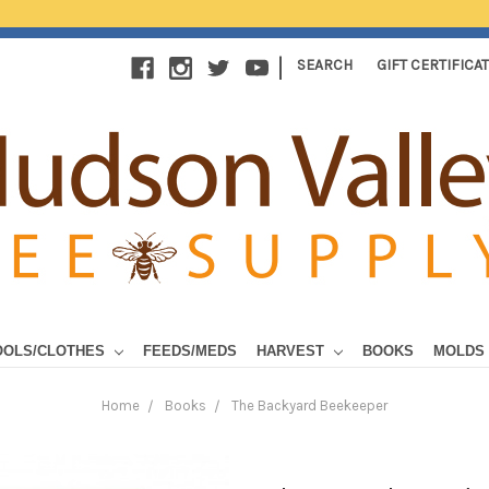
|
SEARCH
GIFT CERTIFICA
OOLS/CLOTHES
FEEDS/MEDS
HARVEST
BOOKS
MOLDS
Home
Books
The Backyard Beekeeper