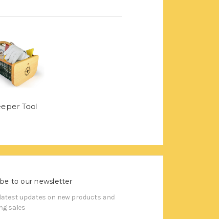
eper Tool
be to our newsletter
 latest updates on new products and
g sales