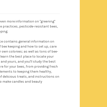
 even more information on "greening"
 practices, pesticide-resistant bees,
ping.
ce contains general information on
of bee keeping and how to set up, care
 own colonies; as well as tons of bee-
l learn the best place to locate your
 and yours, and you'll study the best
e for your bees, from providing fresh
elements to keeping them healthy,
f delicious treats, and instructions on
to make candles and beauty