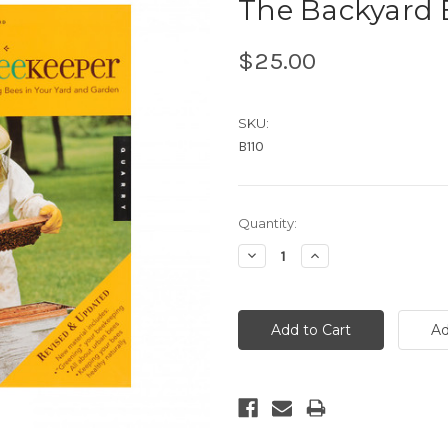
The Backyard 
$25.00
SKU:
B110
Current
Quantity:
Stock:
Decrease
Increase
Quantity:
Quantity: