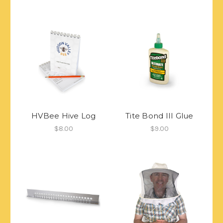
HVBee Hive Log
Tite Bond III Glue
$8.00
$9.00