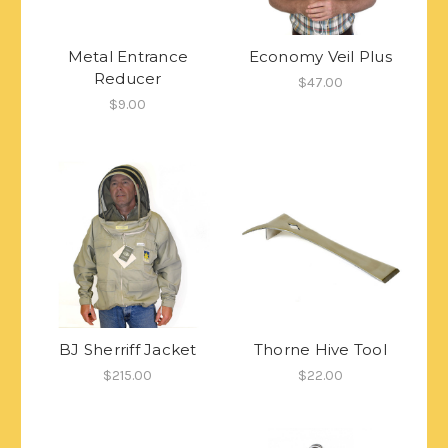
Metal Entrance
Economy Veil Plus
Reducer
$47.00
$9.00
BJ Sherriff Jacket
Thorne Hive Tool
$215.00
$22.00