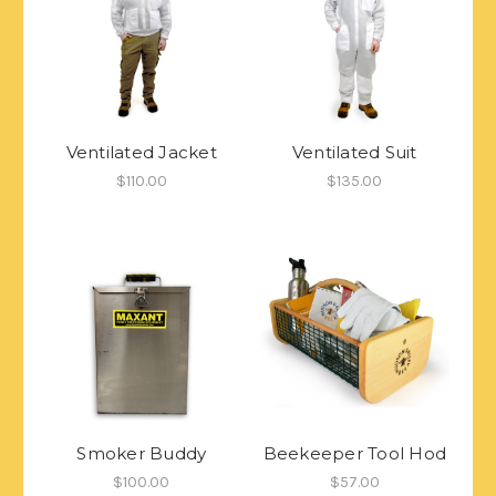
Ventilated Jacket
Ventilated Suit
$110.00
$135.00
Smoker Buddy
Beekeeper Tool Hod
$100.00
$57.00