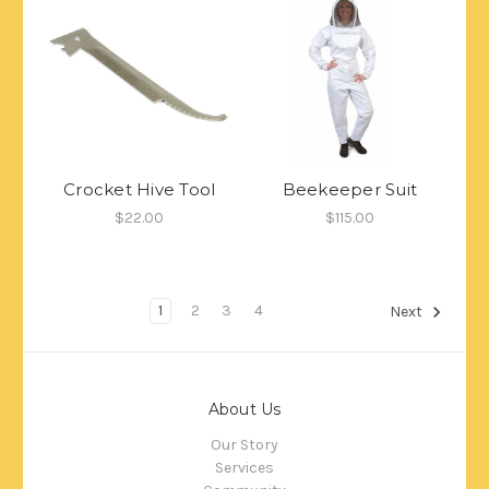
Crocket Hive Tool
Beekeeper Suit
$22.00
$115.00
1
2
3
4
Next
About Us
Our Story
Services