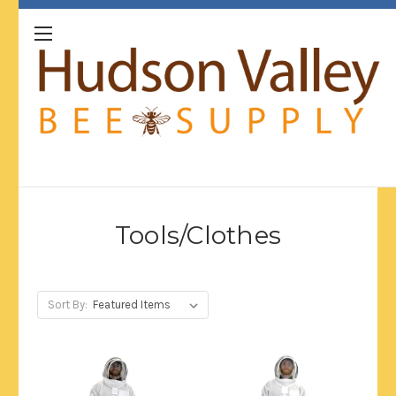
Tools/Clothes
Sort By: