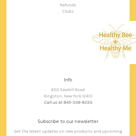
Refunds
Clubs
Info
600 Sawkill Road
Kingston, New York 12401
Call us at 845-336-6233
Subscribe to our newsletter
Get the latest updates on new products and upcoming