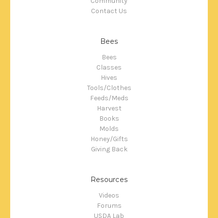
Community
Contact Us
Bees
Bees
Classes
Hives
Tools/Clothes
Feeds/Meds
Harvest
Books
Molds
Honey/Gifts
Giving Back
Resources
Videos
Forums
USDA Lab