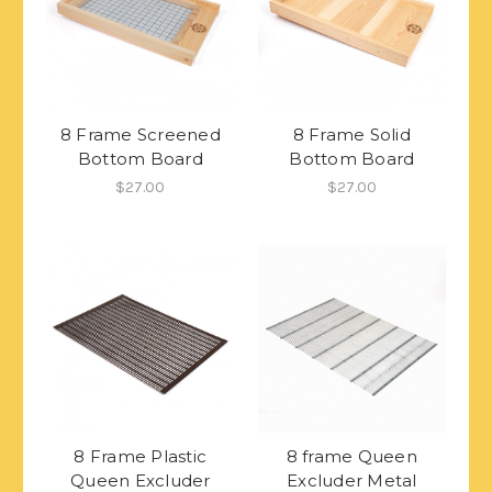
8 Frame Screened
8 Frame Solid
Bottom Board
Bottom Board
$27.00
$27.00
8 Frame Plastic
8 frame Queen
Queen Excluder
Excluder Metal