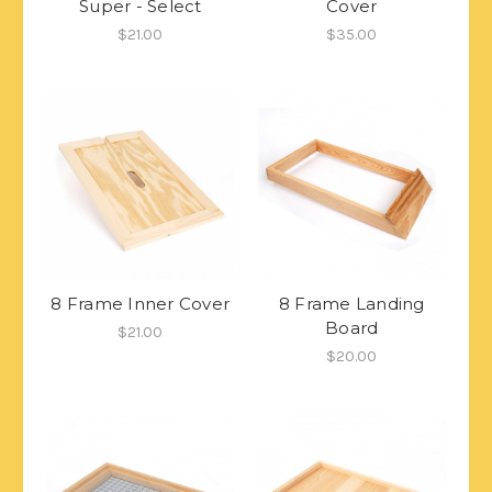
Super - Select
Cover
$21.00
$35.00
8 Frame Inner Cover
8 Frame Landing
Board
$21.00
$20.00