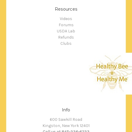
Resources
Videos
Forums
USDA Lab
Refunds
Clubs
Info
600 Sawkill Road
Kingston, New York 12401
Call us at 845-336-6233