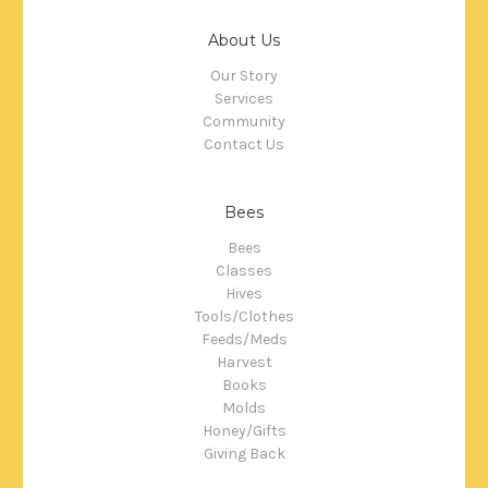
About Us
Our Story
Services
Community
Contact Us
Bees
Bees
Classes
Hives
Tools/Clothes
Feeds/Meds
Harvest
Books
Molds
Honey/Gifts
Giving Back