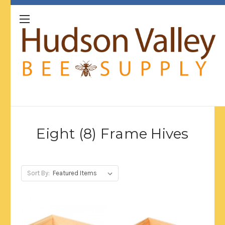
Eight (8) Frame Hives
Sort By: