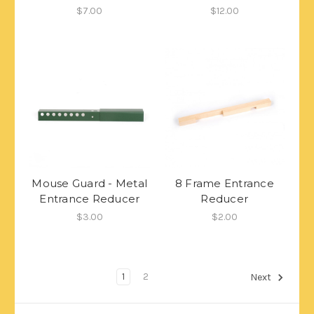
$7.00
$12.00
Mouse Guard - Metal
8 Frame Entrance
Entrance Reducer
Reducer
$3.00
$2.00
1
2
Next