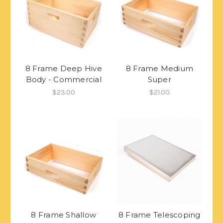
8 Frame Deep Hive
8 Frame Medium
Body - Commercial
Super
$23.00
$21.00
8 Frame Shallow
8 Frame Telescoping