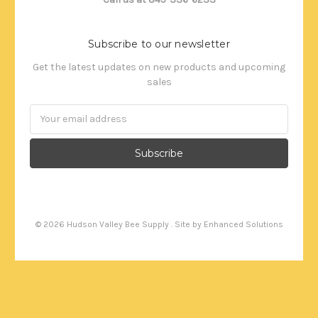
Subscribe to our newsletter
Get the latest updates on new products and upcoming
sales
Email
Address
©
2026
Hudson Valley Bee Supply . Site by
Enhanced Solutions